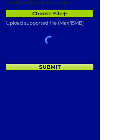
Portfolio/Work Examples
Choose File
Upload supported file (Max 15MB)
SUBMIT