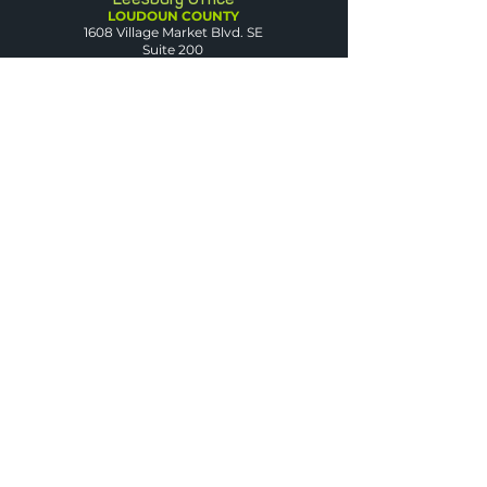
LOUDOUN COUNTY
1608 Village Market Blvd. SE
Suite 200
Leesburg, VA 20175
Dumfries Office
PRINCE WILLIAM
COUNTY
3850 Fettler Park Dr.
Suite 101
Dumfries, VA 22025
Arlington Office
ARLINGTON COUNTY
2500 Wilson Blvd.
Suite 420
Arlington, VA 22201
Warrenton Office
FAUQUIER COUNTY
50 Sullivan St.
Suite D