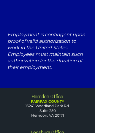
Employment is contingent upon
proof of valid authorization to
work in the United States.
Employees must maintain such
authorization for the duration of
their employment.
Herndon Office
FAIRFAX COUNTY
13241 Woodland Park Rd.
Suite 250
Herndon, VA 20171
Leesburg Office