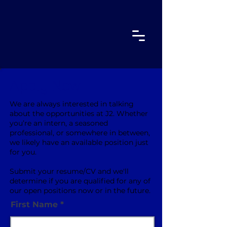
Apply Now
We are always interested in talking
about the opportunities at J2. Whether
you’re an intern, a seasoned
professional, or somewhere in between,
we likely have an available position just
for you.
Submit your resume/CV and we'll
determine if you are qualified for any of
our open positions now or in the future.
First Name