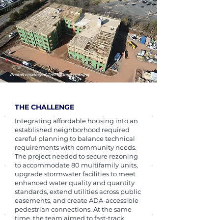
Photos courtesy of Green Street Housing
THE CHALLENGE
Integrating affordable housing into an
established neighborhood required
careful planning to balance technical
requirements with community needs.
The project needed to secure rezoning
to accommodate 80 multifamily units,
upgrade stormwater facilities to meet
enhanced water quality and quantity
standards, extend utilities across public
easements, and create ADA-accessible
pedestrian connections. At the same
time, the team aimed to fast-track