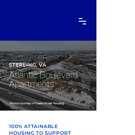
STERLING, VA
Atlantic Boulevard
Apartments
Photos courtesy of Green Street Housing
100% ATTAINABLE
HOUSING TO SUPPORT