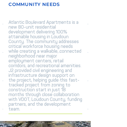
COMMUNITY NEEDS
Atlantic Boulevard Apartments is a
new 80-unit residential
development delivering 100%
attainable housing in Loudoun
County. The community addresses
critical workforce housing needs
while creating a walkable, connected
neighborhood near major
employment centers, retail
corridors, and recreational amenities.
J2 provided civil engineering and
infrastructure design support on
the project, helping guide this fast-
tracked project from zoning to
construction start in just 18
months through close collaboration
with VDOT, Loudoun County, funding
partners, and the development
team.