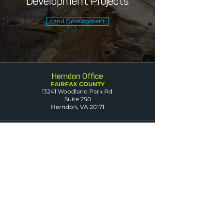
Development Projects
Land Development
Herndon Office
FAIRFAX COUNTY
13241 Woodland Park Rd.
Suite 250
Herndon, VA 20171
Leesburg Office
LOUDOUN COUNTY
1608 Village Market Blvd. SE
Suite 200
Leesburg, VA 20175
Dumfries Office
PRINCE WILLIAM
COUNTY
3850 Fettler Park Dr.