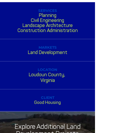
SERVICES
Planning
Civil Engineering
Landscape Architecture
Construction Administration
MARKETS
Land Development
LOCATION
Loudoun County,
Virginia
CLIENT
Good Housing
Explore Additional Land