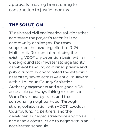
approvals, moving from zoning to
construction in just 18 months.
THE SOLUTION
J2 delivered civil engineering solutions that
addressed the project’s technical and
community challenges. The team
supported the rezoning effort to R‑24
Multifamily Residential, replacing the
existing VDOT dry detention basin with an
underground stormwater storage facility
capable of handling combined private and
public runoff. J2 coordinated the extension
of sanitary sewer across Atlantic Boulevard
within Loudoun County Sanitation
Authority easements and designed ADA-
accessible pathways linking residents to
Warp Drive, nearby trails, and the
surrounding neighborhood. Through
strong collaboration with VDOT, Loudoun
County, funding partners, and the
developer, J2 helped streamline approvals
and enable construction to begin within an
accelerated schedule.