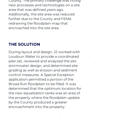
County. The primary challenge was fitting
new processes and technologies on a site
area that was defined years ago.
Additionally, the site area was reduced
further due to the County and FEMA
redrawing the floodplain map that
encroached into the site area.
THE SOLUTION
During layout and design, J2 worked with
Loudoun Water to provide a coordinated
plan set, reviewed and analyzed the site
stormwater design, and determined site
grading as well as erosion and sediment
control measures. A Special Exception
application permitted a portion of the
Broad Run floodplain to be filled. It was
determined that the optimum location for
the new equalization tanks was an area of
the property where the floodplain update
by the County produced a greater
encroachment into the property.