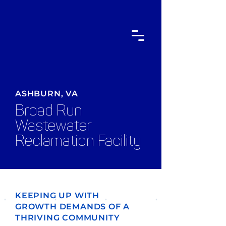
ASHBURN, VA
Broad Run
Wastewater
Reclamation Facility
KEEPING UP WITH
GROWTH DEMANDS OF A
THRIVING COMMUNITY