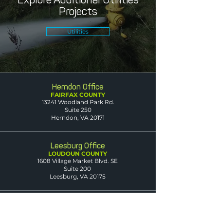
Projects
Utilities
Herndon Office
FAIRFAX COUNTY
13241 Woodland Park Rd.
Suite 250
Herndon, VA 20171
Leesburg Office
LOUDOUN COUNTY
1608 Village Market Blvd. SE
Suite 200
Leesburg, VA 20175
Dumfries Office
PRINCE WILLIAM