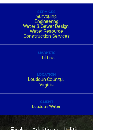
SERVICES
Surveying
Engineering
Water & Sewer Design
Water Resource
Construction Services
MARKETS
Utilities
LOCATION
Loudoun County,
Virginia
CLIENT
Loudoun Water
Explore Additional Utilities