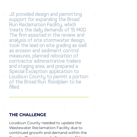
J2 provided design and permitting
support for expanding the Broad
Run Reclamation Facility, which
treats the daily demands of 15 MGD.
The firm assisted in the review and
analysis of site stormwater design,
took the lead on site grading as well
as erosion and sediment control
measures, planned relocation of
contractor administrative trailers
and staging area, and prepared a
Special Exception application to
Loudoun County to permit a portion
of the Broad Run floodplain to be
filled.
THE CHALLENGE
Loudoun County needed to update the
Wastewater Reclamation Facility due to
continued growth and demand within the