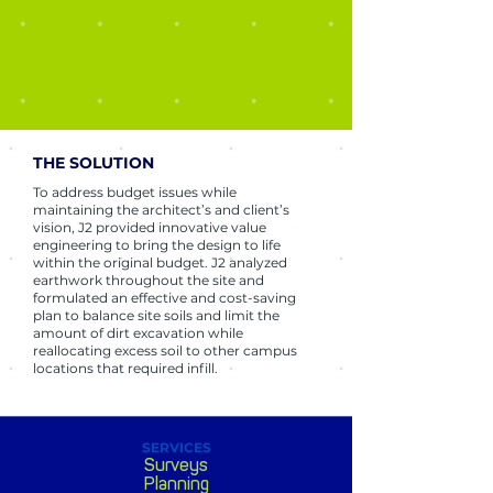
THE SOLUTION
To address budget issues while
maintaining the architect’s and client’s
vision, J2 provided innovative value
engineering to bring the design to life
within the original budget. J2 analyzed
earthwork throughout the site and
formulated an effective and cost-saving
plan to balance site soils and limit the
amount of dirt excavation while
reallocating excess soil to other campus
locations that required infill.
SERVICES
Surveys
Planning