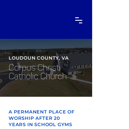
LOUDOUN COUNTY, VA
Corpus Christi
Catholic Church
A PERMANENT PLACE OF
WORSHIP AFTER 20
YEARS IN SCHOOL GYMS