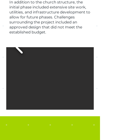
In addition to the church structure, the
initial phase included extensive site work,
utilities, and infrastructure development to
allow for future phases. Challenges
surrounding the project included an
approved design that did not meet the
established budget.