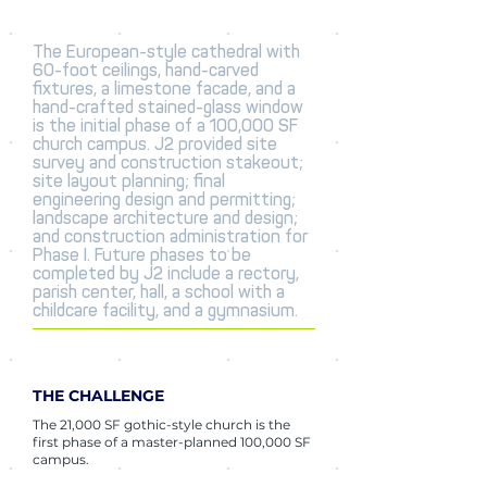
The European-style cathedral with
60-foot ceilings, hand-carved
fixtures, a limestone facade, and a
hand-crafted stained-glass window
is the initial phase of a 100,000 SF
church campus. J2 provided site
survey and construction stakeout;
site layout planning; final
engineering design and permitting;
landscape architecture and design;
and construction administration for
Phase I. Future phases to be
completed by J2 include a rectory,
parish center, hall, a school with a
childcare facility, and a gymnasium.
THE CHALLENGE
The 21,000 SF gothic-style church is the
first phase of a master-planned 100,000 SF
campus.