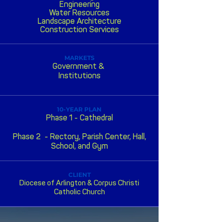
Engineering
Water Resources
Landscape Architecture
Construction Services
MARKETS
Government &
Institutions
10-YEAR PLAN
Phase 1 - Cathedral
P
hase 2 -
Rectory, Parish Center, Hall,
School, and Gym
CLIENT
Diocese of Arlington & Corpus Christi
Catholic Church