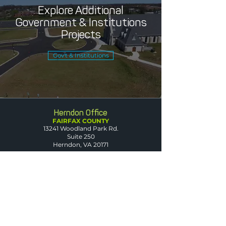
Explore Additional
Government & Institutions
Projects
Gov't & Institutions
Herndon Office
FAIRFAX COUNTY
13241 Woodland Park Rd.
Suite 250
Herndon, VA 20171
Leesburg Office
LOUDOUN COUNTY
1608 Village Market Blvd. SE
Suite 200
Leesburg, VA 20175