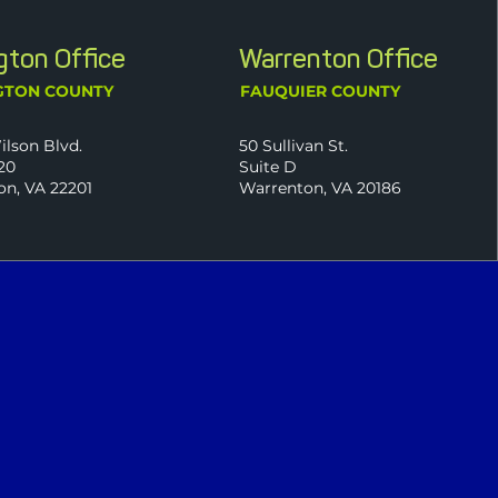
ngton Office
Warrenton Office
GTON COUNTY
FAUQUIER COUNTY
ilson Blvd.
50 Sullivan St.
20
Suite D
on, VA 22201
Warrenton, VA 20186