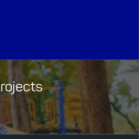
Projects