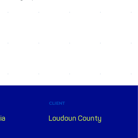
CLIENT
ia
Loudoun County