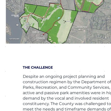
THE CHALLENGE
Despite an ongoing project planning and
construction regimen by the Department o
Parks, Recreation, and Community Services,
active and passive park amenities were in h
demand by the vocal and involved resident
constituency. The County was challenged t
meet the needs and timeframe demands of