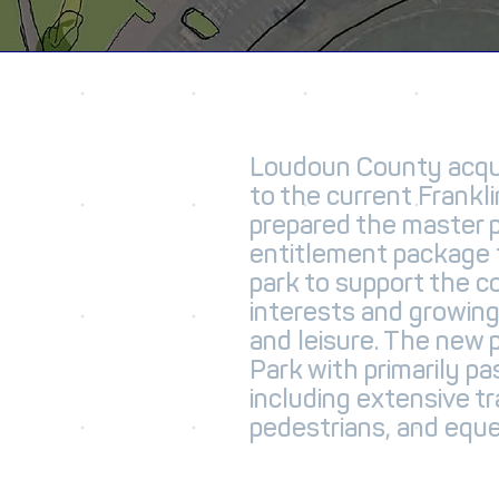
Loudoun County acqui
to the current Frankli
prepared the master 
entitlement package 
park to support the c
interests and growin
and leisure. The new 
Park with primarily pa
including extensive tra
pedestrians, and eques