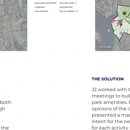
THE SOLUTION
J2 worked with 
f
meetings to bui
 both
park amenities. 
igh
opinions of the 
presented a mas
o
intent for the ne
 the
for each activity