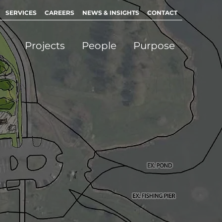
SERVICES
CAREERS
NEWS & INSIGHTS
CONTACT
Projects
People
Purpose