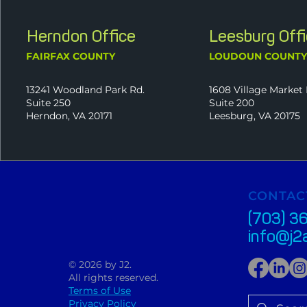
Herndon Office
Leesburg Off
FAIRFAX COUNTY
LOUDOUN COUNT
13241 Woodland Park Rd.
1608 Village Market 
Suite 250
Suite 200
Herndon, VA 20171
Leesburg, VA 20175
CONTAC
(703) 3
info@j2
© 2026 by J2.
All rights reserved.
Terms of Use
Privacy Policy