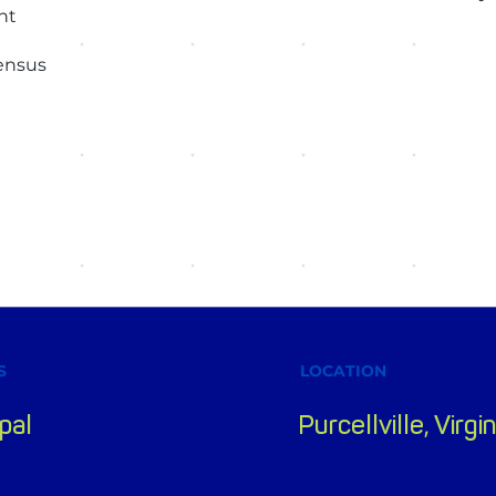
nt
sensus
S
LOCATION
pal
Purcellville, Virgin