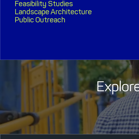
Feasibility Studies
Landscape Architecture
Public Outreach
Explore