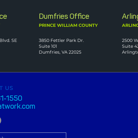
ice
Dumfries Office
Arli
Y
PRINCE WILLIAM COUNTY
ARLIN
Blvd. SE
3850 Fettler Park Dr.
2500 W
Suite 101
Suite 4
Dumfries, VA 22025
Arlingt
T US
61-1550
atwork.com