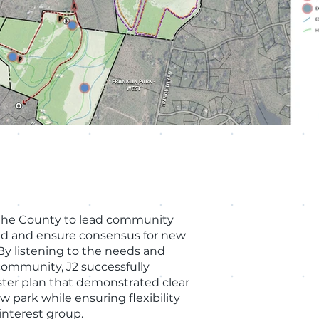
the County to lead community
ld and ensure consensus for new
By listening to the needs and
community, J2 successfully
ter plan that demonstrated clear
w park while ensuring flexibility
 interest group.