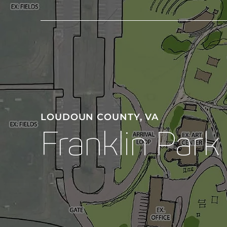
LOUDOUN COUNTY, VA
Franklin Park