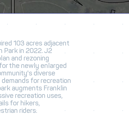
red 103 acres adjacent
n Park in 2022. J2
plan and rezoning
for the newly enlarged
ommunity's diverse
g demands for recreation
park augments Franklin
ssive recreation uses,
ils for hikers,
trian riders.