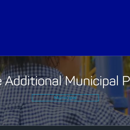
 Additional Municipal 
Municipal