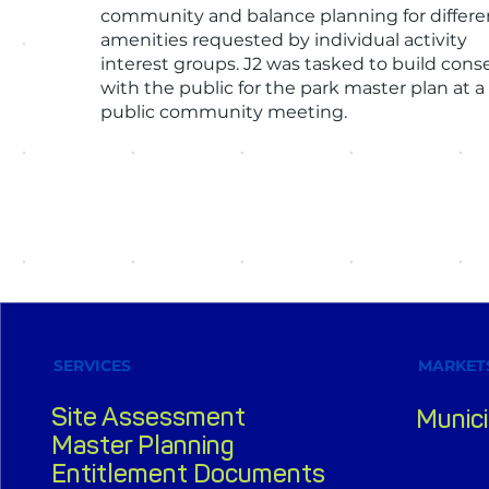
community and balance planning for differe
amenities requested by individual activity
interest groups. J2 was tasked to build con
with the public for the park master plan at a
public community meeting.
SERVICES
MARKET
Site Assessment
Munici
Master Planning
Entitlement Documents