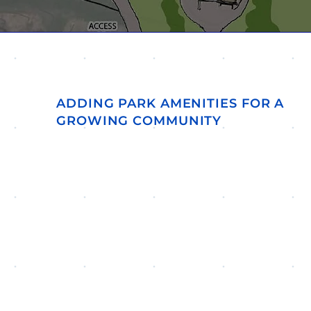
ADDING PARK AMENITIES FOR A
GROWING COMMUNITY