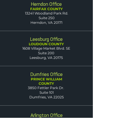
Herndon Office
FAIRFAX COUNTY
13241 Woodland Park Rd.
Suite 250
Herndon, VA 20171
Leesburg Office
LOUDOUN COUNTY
1608 Village Market Blvd. SE
Suite 200
Leesburg, VA 20175
Dumfries Office
PRINCE WILLIAM
COUNTY
3850 Fettler Park Dr.
Suite 101
Dumfries, VA 22025
Arlington Office
ARLINGTON COUNTY
2500 Wilson Blvd.
Suite 420