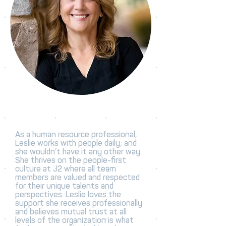
As a human resource professional,
Leslie works with people daily; and
she wouldn’t have it any other way.
She thrives on the people-first
culture at J2 where all team
members are valued and respected
for their unique talents and
perspectives. Leslie loves the
support she receives professionally
and believes mutual trust at all
levels of the organization is what