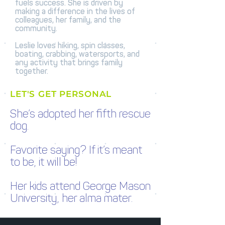
fuels success. She is driven by
making a difference in the lives of
colleagues, her family, and the
community.
Leslie loves hiking, spin classes,
boating, crabbing, watersports, and
any activity that brings family
together.
LET'S GET PERSONAL
She’s adopted her fifth rescue
dog.
Favorite saying? If it’s meant
to be, it will be!
Her kids attend George Mason
University, her alma mater.