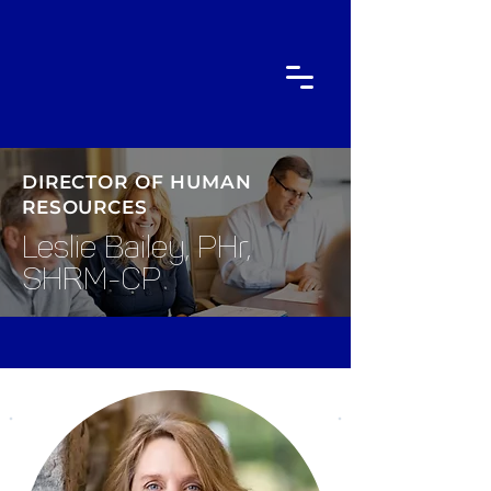
DIRECTOR OF HUMAN
RESOURCES
Leslie Bailey, PHr,
SHRM-CP