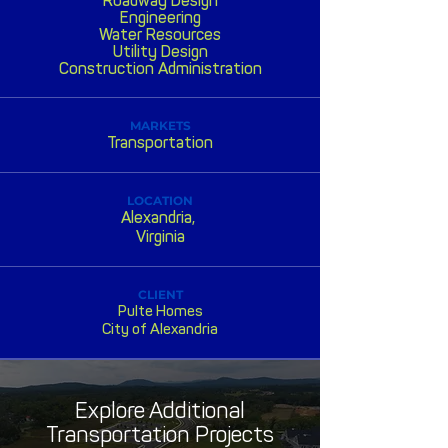
Roadway Design
Engineering
Water Resources
Utility Design
Construction Administration
MARKETS
Transportation
LOCATION
Alexandria,
Virginia
CLIENT
Pulte Homes
City of Alexandria
Explore Additional
Transportation Projects