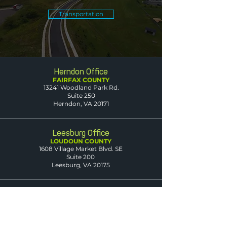
Transportation
Herndon Office
FAIRFAX COUNTY
13241 Woodland Park Rd.
Suite 250
Herndon, VA 20171
Leesburg Office
LOUDOUN COUNTY
1608 Village Market Blvd. SE
Suite 200
Leesburg, VA 20175
Dumfries Office
PRINCE WILLIAM
COUNTY
3850 Fettler Park Dr.
Suite 101