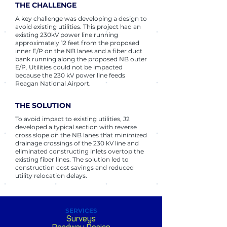
THE CHALLENGE
A key challenge was developing a design to
avoid existing utilities. This project had an
existing 230kV power line running
approximately 12 feet from the proposed
inner E/P on the NB lanes and a fiber duct
bank running along the proposed NB outer
E/P. Utilities could not be impacted
because the 230 kV power line feeds
Reagan National Airport.
THE SOLUTION
To avoid impact to existing utilities, J2
developed a typical section with reverse
cross slope on the NB lanes that minimized
drainage crossings of the 230 kV line and
eliminated constructing inlets overtop the
existing fiber lines. The solution led to
construction cost savings and reduced
utility relocation delays.
SERVICES
Surveys