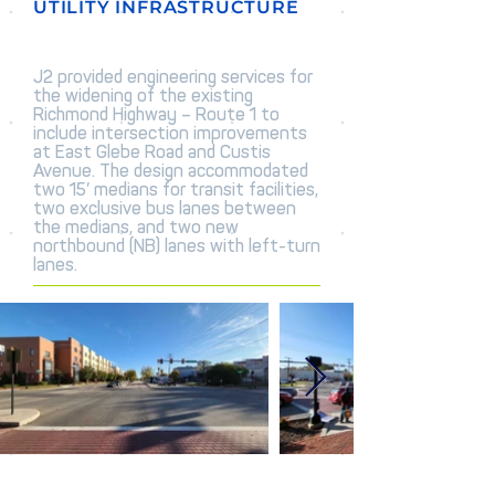
UTILITY INFRASTRUCTURE
J2 provided engineering services for
the widening of the existing
Richmond Highway – Route 1 to
include intersection improvements
at East Glebe Road and Custis
Avenue. The design accommodated
two 15’ medians for transit facilities,
two exclusive bus lanes between
the medians, and two new
northbound (NB) lanes with left-turn
lanes.