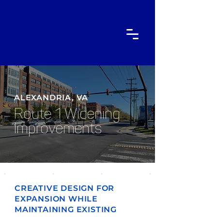
ALEXANDRIA, VA
Route 1 Widening
Improvements
CREATIVE DESIGN FOR
EXPANSION WHILE
MAINTAINING EXISTING