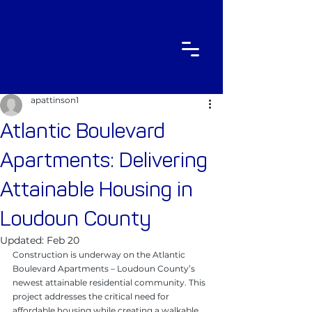
apattinson1
Atlantic Boulevard
Apartments: Delivering
Attainable Housing in
Loudoun County
Updated:
Feb 20
Construction is underway on the Atlantic 
Boulevard Apartments – Loudoun County’s 
newest attainable residential community. This 
project addresses the critical need for 
affordable housing while creating a walkable, 