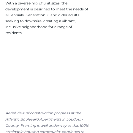
With a diverse mix of unit sizes, the 
development is designed to meet the needs of 
Millennials, Generation Z, and older adults 
seeking to downsize, creating a vibrant, 
inclusive neighborhood for a range of 
residents.
Aerial view of construction progress at the 
Atlantic Boulevard Apartments in Loudoun 
County. Framing is well underway as this 100% 
attainable housing community continues to 