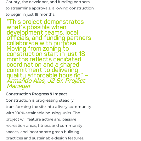
County, the developer, and funding partners 
to streamline approvals, allowing construction 
to begin in just 18 months.
“This project demonstrates 
what’s possible when 
development teams, local 
officials, and funding partners 
collaborate with purpose. 
Moving from zoning to 
construction start in just 18 
months reflects dedicated 
coordination and a shared 
commitment to delivering 
quality affordable housing.” – 
Armando Alas, J2 Sr. Project 
Manager
Construction Progress & Impact
Construction is progressing steadily, 
transforming the site into a lively community 
with 100% attainable housing units. The 
project will feature active and passive 
recreation areas, fitness and community 
spaces, and incorporate green building 
practices and sustainable design features. 