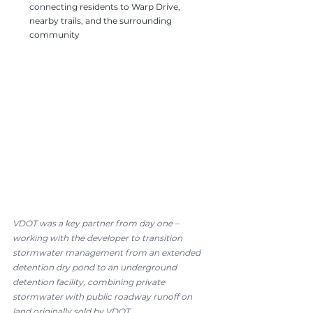
connecting residents to Warp Drive, 
nearby trails, and the surrounding 
community
VDOT was a key partner from day one – 
working with the developer to transition 
stormwater management from an extended 
detention dry pond to an underground 
detention facility, combining private 
stormwater with public roadway runoff on 
land originally sold by VDOT.