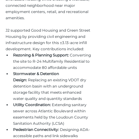
connected neighborhood near major 
employment centers, retail, and recreational 
amenities.
J2 supported Good Housing and Green Street 
Housing by providing civil engineering and 
infrastructure design for this ±3.13-acre infill 
development. Key contributions included:
Rezoning & Planning Support:
 Converting 
the site to R-24 Multifamily Residential to 
accommodate 80 affordable units
Stormwater & Detention 
Design:
 Replacing an existing VDOT dry 
detention basin with an underground 
storage facility that meets enhanced 
water quality and quantity standards
Utility Coordination:
 Extending sanitary 
sewer across Atlantic Boulevard within 
easements held by the Loudoun County 
Sanitation Authority (LCSA)
Pedestrian Connectivity:
 Designing ADA-
accessible paths and link sidewalks 