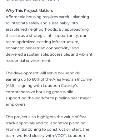
Why This Project Matters
Affordable housing requires careful planning 
to integrate safely and sustainably into 
established neighborhoods. By approaching 
this site as a strategic infill opportunity, our 
team optimized existing infrastructure, 
enhanced pedestrian connectivity, and 
delivered a sustainable, accessible, and vibrant 
residential environment. 
The development will serve households 
earning up to 60% of the Area Median Income 
(AMI), aligning with Loudoun County’s 
comprehensive housing goals while 
supporting the workforce pipeline near major 
employers.
This project also highlights the value of fast-
track approvals and collaborative planning. 
From initial zoning to construction start, the 
team worked closely with VDOT, Loudoun 