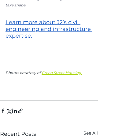
take shape.
Learn more about J2’s civil 
engineering and infrastructure 
expertise
.
Photos courtesy of 
Green Street Housing 
See All
Recent Posts