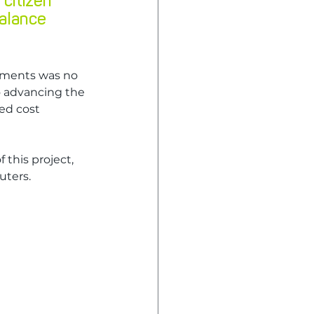
citizen 
alance 
ements was no 
o advancing the 
ed cost 
this project, 
uters.