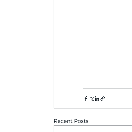
Recent Posts