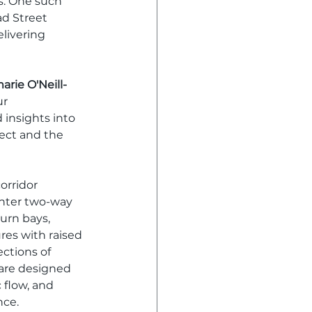
s. One such 
d Street 
livering 
arie O'Neill-
r 
insights into 
ject and the 
orridor 
nter two-way 
urn bays, 
es with raised 
ections of 
are designed 
 flow, and 
nce.