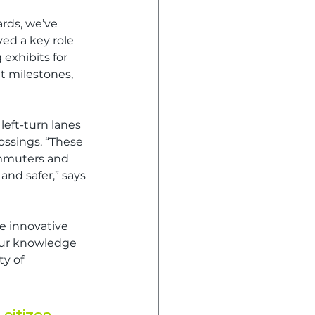
rds, we’ve 
ed a key role 
exhibits for 
t milestones, 
eft-turn lanes 
ssings. “These 
ommuters and 
nd safer,” says 
e innovative 
our knowledge 
y of 