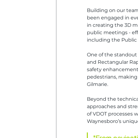
Building on our team
been engaged in ever
in creating the 3D m
public meetings - eff
including the Public
One of the standout 
and Rectangular Rapi
safety enhancements
pedestrians, making 
Gilmarie.
Beyond the technical
approaches and stren
of VDOT processes whi
Waynesboro’s unique 