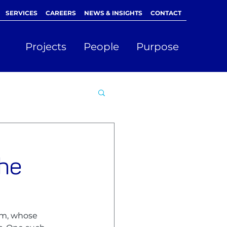
SERVICES
CAREERS
NEWS & INSIGHTS
CONTACT
Projects
People
Purpose
the
am, whose 