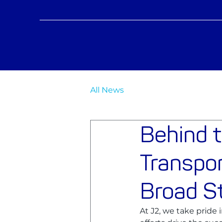
All News
Behind 
Transpor
Broad St
At J2, we take pride