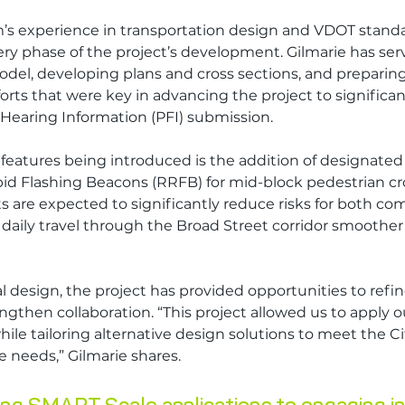
’s experience in transportation design and VDOT standa
y phase of the project’s development. Gilmarie has serv
odel, developing plans and cross sections, and preparing 
orts that were key in advancing the project to significan
 Hearing Information (PFI) submission.
features being introduced is the addition of designated l
d Flashing Beacons (RRFB) for mid-block pedestrian cro
 are expected to significantly reduce risks for both c
daily travel through the Broad Street corridor smoother a
 design, the project has provided opportunities to refin
gthen collaboration. “This project allowed us to apply 
le tailoring alternative design solutions to meet the Cit
needs,” Gilmarie shares. 