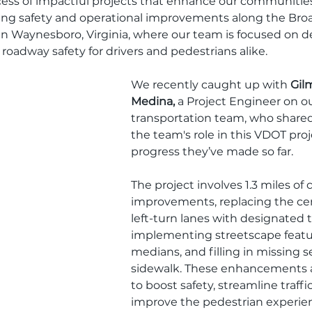
ccess of impactful projects that enhance our communitie
going safety and operational improvements along the Broa
 in Waynesboro, Virginia, where our team is focused on de
roadway safety for drivers and pedestrians alike.
We recently caught up with 
Gilm
Medina,
 a Project Engineer on ou
transportation team, who shared 
the team's role in this VDOT pro
progress they’ve made so far.
The project involves 1.3 miles of c
improvements, replacing the ce
left-turn lanes with designated t
implementing streetscape featur
medians, and filling in missing s
sidewalk. These enhancements 
to boost safety, streamline traffic
improve the pedestrian experie