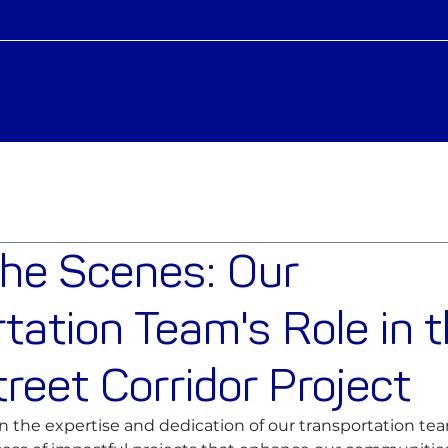
the Scenes: Our
tation Team's Role in 
reet Corridor Project
 in the expertise and dedication of our transportation te