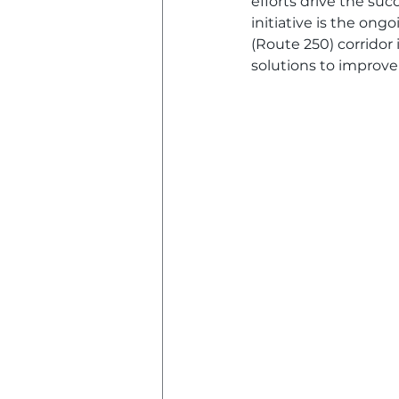
efforts drive the su
initiative is the on
(Route 250) corridor
solutions to improve 