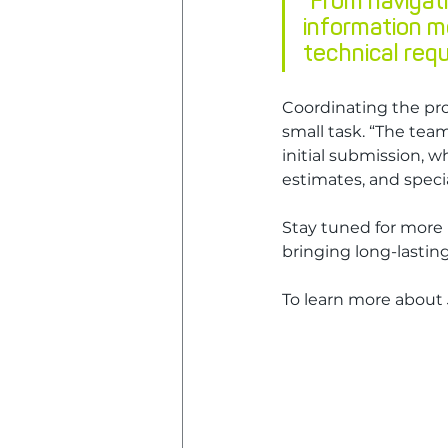
"From navigati
information m
technical requ
Coordinating the pr
small task. “The team
initial submission, w
estimates, and specia
Stay tuned for more 
bringing long-lasti
To learn more about J