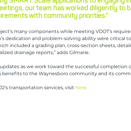
ng SMART Scale applications to engaging in 
eetings, our team has worked diligently to b
irements with community priorities.”
oject’s many components while meeting VDOT’s requir
’s dedication and problem-solving ability were critical t
hich included a grading plan, cross-section sheets, detail
lized drainage reports,” adds Gilmarie.
updates as we work toward the successful completion of 
ng benefits to the Waynesboro community and its comm
2's transportation services, visit 
here.