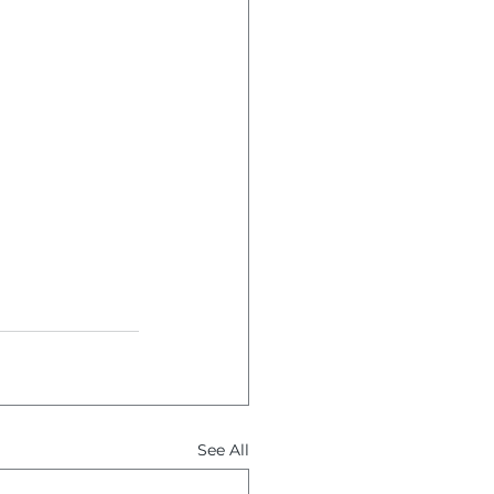
See All