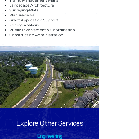
Traffic Management Plans
Landscape Architecture
Surveying/Plats
Plan Reviews
Grant Application Support
Zoning Analysis
Public Involvement & Coordination
Construction Administration
Explore Other Services
Engineering