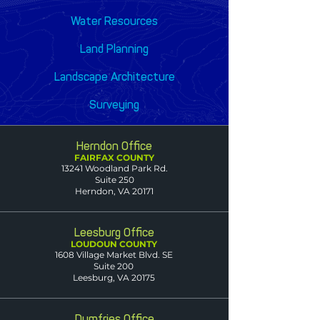
Water Resources
Land Planning
Landscape Architecture
Surveying
Herndon Office
FAIRFAX COUNTY
13241 Woodland Park Rd.
Suite 250
Herndon, VA 20171
Leesburg Office
LOUDOUN COUNTY
1608 Village Market Blvd. SE
Suite 200
Leesburg, VA 20175
Dumfries Office