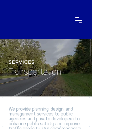
SERVICES
Transportation
We provide planning, design, and
management services to public
agencies and private developers to
enhance public safety and improve
traffic capacity. Our comprehensive