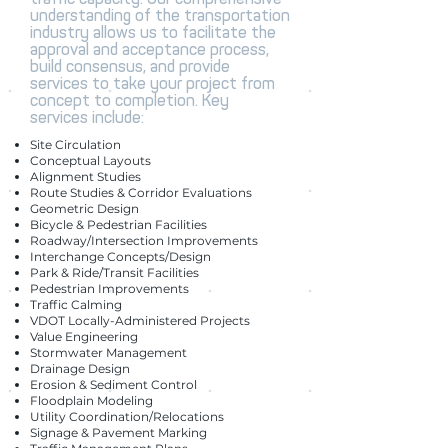
understanding of the transportation
industry allows us to facilitate the
approval and acceptance process,
build consensus, and provide
services to take your project from
concept to completion. Key
services include:
Site Circulation
Conceptual Layouts
Alignment Studies
Route Studies & Corridor Evaluations
Geometric Design
Bicycle & Pedestrian Facilities
Roadway/Intersection Improvements
Interchange Concepts/Design
Park & Ride/Transit Facilities
Pedestrian Improvements
Traffic Calming
VDOT Locally-Administered Projects
Value Engineering
Stormwater Management
Drainage Design
Erosion & Sediment Control
Floodplain Modeling
Utility Coordination/Relocations
Signage & Pavement Marking