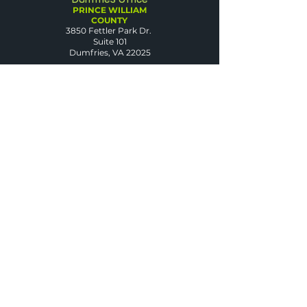
PRINCE WILLIAM
COUNTY
3850 Fettler Park Dr.
Suite 101
Dumfries, VA 22025
Arlington Office
ARLINGTON COUNTY
2500 Wilson Blvd.
Suite 420
Arlington, VA 22201
Warrenton Office
FAUQUIER COUNTY
50 Sullivan St.
Suite D
Warrenton, VA 20186