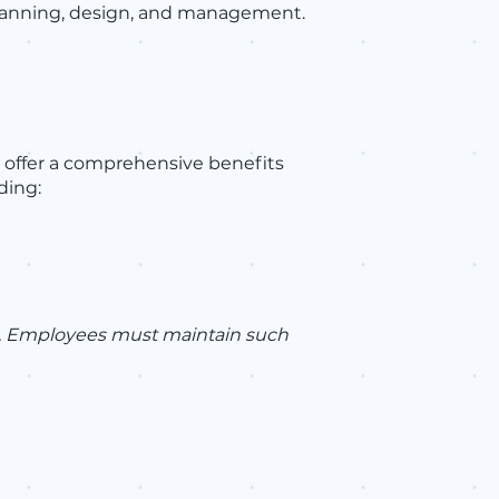
 planning, design, and management.
 offer a comprehensive benefits
ding:
es. Employees must maintain such