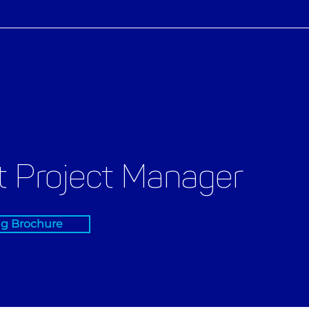
 Project Manager
ng Brochure