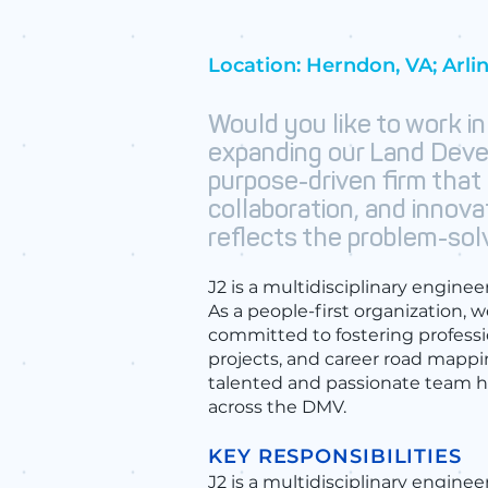
Location: Herndon, VA; Arli
Would you like to work in
expanding our Land Deve
purpose-driven firm that
collaboration, and innova
reflects the problem-solv
J2 is a multidisciplinary engine
As a people-first organization, w
committed to fostering profess
projects, and career road mapp
talented and passionate team ha
across the DMV.
KEY RESPONSIBILITIES
​J2 is a multidisciplinary engine