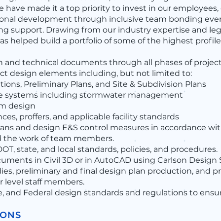
e have made it a top priority to invest in our employees,
ional development through inclusive team bonding eve
ing support. Drawing from our industry expertise and l
s helped build a portfolio of some of the highest profi
 and technical documents through all phases of project
ct design elements including, but not limited to:
ions, Preliminary Plans, and Site & Subdivision Plans
ge systems including stormwater management
em design
s, proffers, and applicable facility standards
ans and design E&S control measures in accordance with 
d the work of team members.
T, state, and local standards, policies, and procedures.
uments in Civil 3D or in AutoCAD using Carlson Design 
es, preliminary and final design plan production, and pr
 level staff members.
e, and Federal design standards and regulations to ensu
IONS