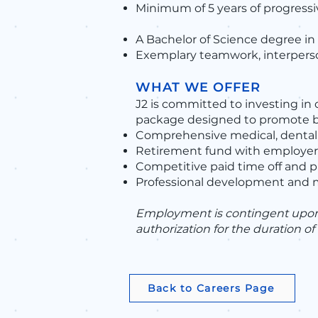
Minimum of 5 years of progressi
A Bachelor of Science degree in 
Exemplary teamwork, interperso
WHAT WE OFFER
J2 is committed to investing in
package designed to promote ba
Comprehensive medical, dental,
Retirement fund with employer
Competitive paid time off and p
Professional development and 
Employment is contingent upon p
authorization for the duration o
Back to Careers Page