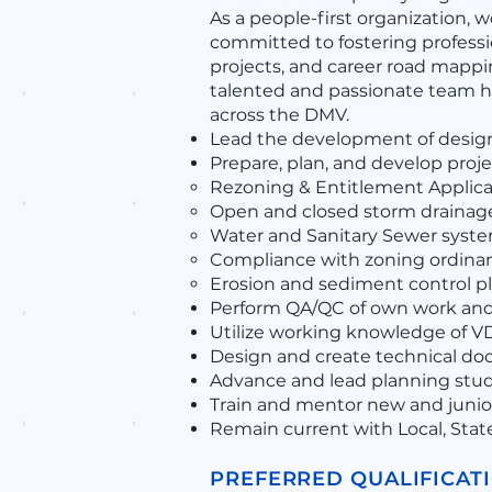
As a people-first organization, w
committed to fostering profess
projects, and career road mapp
talented and passionate team ha
across the DMV.
Lead the development of design
Prepare, plan, and develop proje
Rezoning & Entitlement Applicat
Open and closed storm draina
Water and Sanitary Sewer syst
Compliance with zoning ordinance
Erosion and sediment control pl
Perform QA/QC of own work an
Utilize working knowledge of VDO
Design and create technical doc
Advance and lead planning studi
Train and mentor new and junior
Remain current with Local, Stat
PREFERRED QUALIFICAT