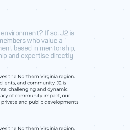
 environment? If so, J2 is
 members who value a
ment based in mentorship,
hip and expertise directly
ves the Northern Virginia region.
 clients, and community. J2 is
nts, challenging and dynamic
egacy of community impact, our
le private and public developments
rves the Northern Virginia region.