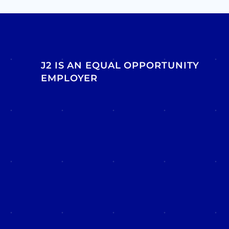
J2 IS AN EQUAL OPPORTUNITY
EMPLOYER