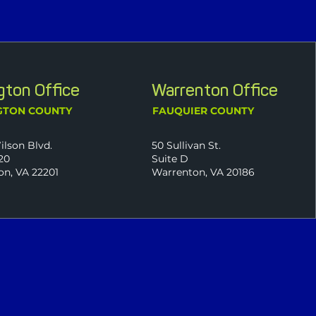
ngton Office
Warrenton Office
GTON COUNTY
FAUQUIER COUNTY
ilson Blvd.
50 Sullivan St.
20
Suite D
on, VA 22201
Warrenton, VA 20186