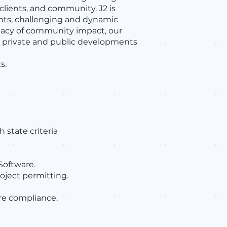
 clients, and community. J2 is
nts, challenging and dynamic
egacy of community impact, our
le private and public developments
s.
state criteria
Software.
oject permitting.
re compliance.