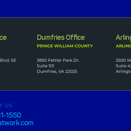
ice
Dumfries Office
Arli
Y
PRINCE WILLIAM COUNTY
ARLIN
Blvd. SE
3850 Fettler Park Dr.
2500 W
Suite 101
Suite 4
Dumfries, VA 22025
Arlingt
T US
61-1550
atwork.com