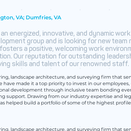
ngton, VA; Dumfries, VA
 an energized, innovative, and dynamic work
lopment group and is looking for new team
 fosters a positive, welcoming work environ
tion. Our reputation for outstanding leaders
ing skills and talent of our renowned staff.
ering, landscape architecture, and surveying firm that ser
e have made it a top priority to invest in our employees,
ional development through inclusive team bonding eve
ing support. Drawing from our industry expertise and l
s helped build a portfolio of some of the highest profi
ering, landscape architecture, and surveying firm that se