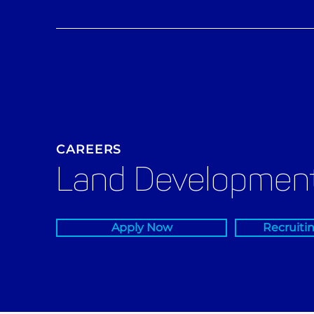
CAREERS
Land Development
Apply Now
Recruiti