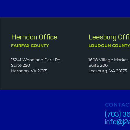
Herndon Office
Leesburg Off
FAIRFAX COUNTY
LOUDOUN COUNT
13241 Woodland Park Rd.
1608 Village Market 
Suite 250
Suite 200
Herndon, VA 20171
Leesburg, VA 20175
CONTAC
(703) 3
info@j2