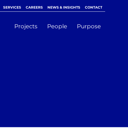
SERVICES
CAREERS
NEWS & INSIGHTS
CONTACT
Projects
People
Purpose