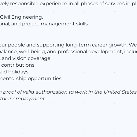
vely responsible experience in all phases of services in
Civil Engineering.
nal, and project management skills.
 our people and supporting long-term career growth. We
lance, well-being, and professional development, inclu
 and vision coverage
 contributions
aid holidays
mentorship opportunities
roof of valid authorization to work in the United Stat
f their employment.