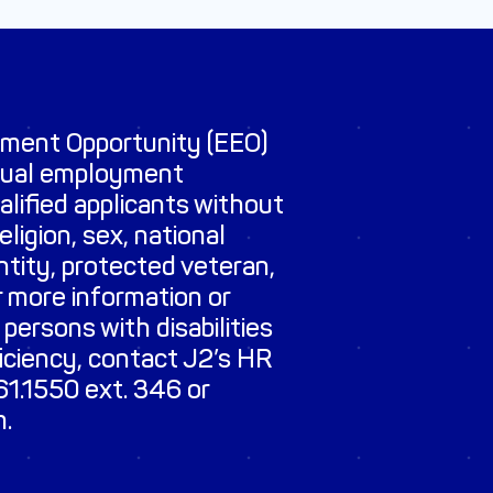
yment Opportunity (EEO)
qual employment
ualified applicants without
eligion, sex, national
entity, protected veteran,
r more information or
 persons with disabilities
ficiency, contact J2’s HR
1.1550 ext. 346 or
m
.