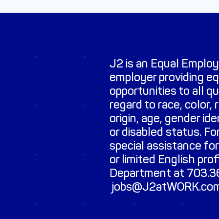
J2 is an Equal Emplo
employer providing e
opportunities to all q
regard to race, color, r
origin, age, gender id
or disabled status. Fo
special assistance for
or limited English pro
Department at 703.36
jobs@J2atWORK.co