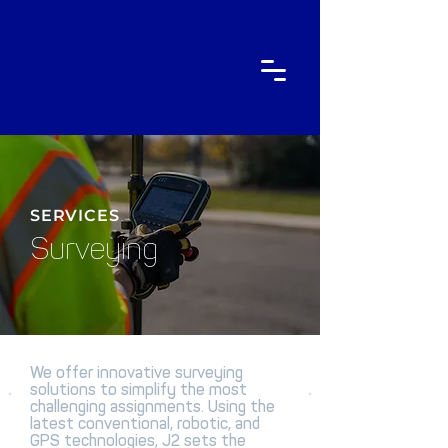
SERVICES
Surveying
We offer innovative surveying
solutions to simplify the most
challenging assignments. Using the
latest conventional, robotic, and
GPS technologies, J2 sets the