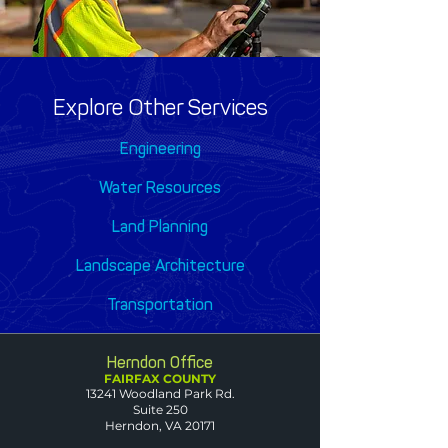
Explore Other Services
Engineering
Water Resources
Land Planning
Landscape Architecture
Transportation
Herndon Office
FAIRFAX COUNTY
13241 Woodland Park Rd.
Suite 250
Herndon, VA 20171