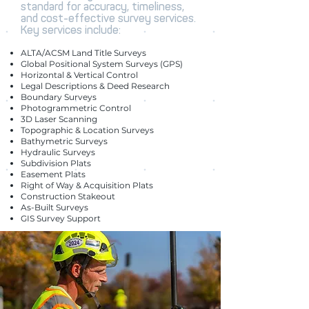
standard for accuracy, timeliness,
and cost-effective survey services.
Key services include:
ALTA/ACSM Land Title Surveys
Global Positional System Surveys (GPS)
Horizontal & Vertical Control
Legal Descriptions & Deed Research
Boundary Surveys
Photogrammetric Control
3D Laser Scanning
Topographic & Location Surveys
Bathymetric Surveys
Hydraulic Surveys
Subdivision Plats
Easement Plats
Right of Way & Acquisition Plats
Construction Stakeout
As-Built Surveys
GIS Survey Support