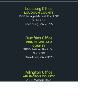
Leesburg Office
LOUDOUN COUNTY
1608 Village Market Blvd. SE
Suite 200
Leesburg, VA 20175
Dumfries Office
PRINCE WILLIAM
COUNTY
3850 Fettler Park Dr.
Suite 101
Dumfries, VA 22025
Arlington Office
ARLINGTON COUNTY
2500 Wilson Blvd.
Suite 420
Arlington, VA 22201
Warrenton Office
FAUQUIER COUNTY