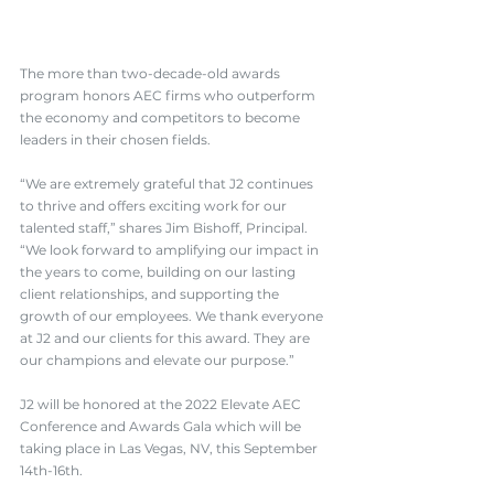
The more than two-decade-old awards 
program honors AEC firms who outperform 
the economy and competitors to become 
leaders in their chosen fields.
“We are extremely grateful that J2 continues 
to thrive and offers exciting work for our 
talented staff,” shares Jim Bishoff, Principal. 
“We look forward to amplifying our impact in 
the years to come, building on our lasting 
client relationships, and supporting the 
growth of our employees. We thank everyone 
at J2 and our clients for this award. They are 
our champions and elevate our purpose.”
J2 will be honored at the 2022 
Elevate AEC 
Conference and Awards Gala
 which will be 
taking place in Las Vegas, NV, this September 
14th-16th.