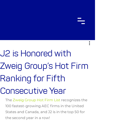
J2 is Honored with
Zweig Group’s Hot Firm
Ranking for Fifth
Consecutive Year
The 
Zweig Group Hot Firm List
 recognizes the 
100 fastest-growing AEC firms in the United 
States and Canada, and J2 is in the top 50 for 
the second year in a row!