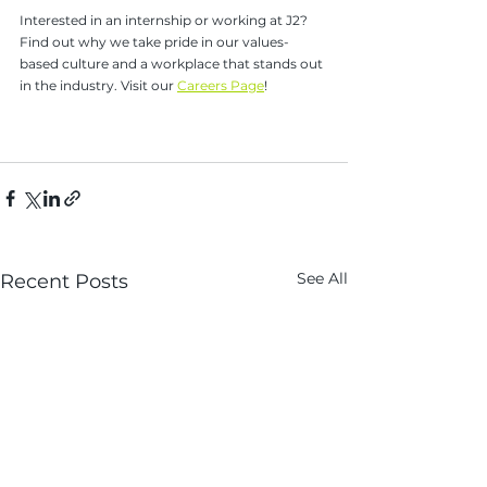
Interested in an internship or working at J2? 
Find out why we take pride in our values-
based culture and a workplace that stands out 
in the industry. Visit our 
Careers Page
!
See All
Recent Posts