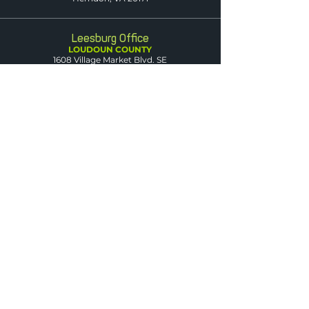
Leesburg Office
LOUDOUN COUNTY
1608 Village Market Blvd. SE
Suite 200
Leesburg, VA 20175
Dumfries Office
PRINCE WILLIAM
COUNTY
3850 Fettler Park Dr.
Suite 101
Dumfries, VA 22025
Arlington Office
ARLINGTON COUNTY
2500 Wilson Blvd.
Suite 420
Arlington, VA 22201
Warrenton Office