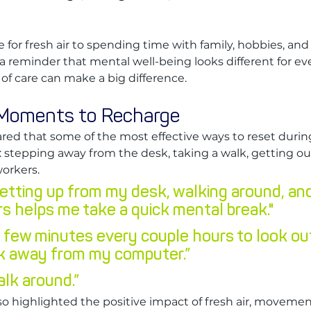
 for fresh air to spending time with family, hobbies, and
a reminder that mental well-being looks different for ev
f care can make a big difference.
 Moments to Recharge
ed that some of the most effective ways to reset durin
: stepping away from the desk, taking a walk, getting out
orkers.
etting up from my desk, walking around, and
s helps me take a quick mental break."
 a few minutes every couple hours to look ou
k away from my computer.”
alk around.”
so highlighted the positive impact of fresh air, movemen