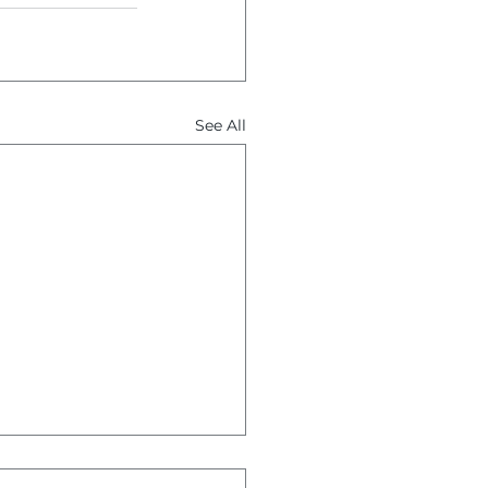
See All