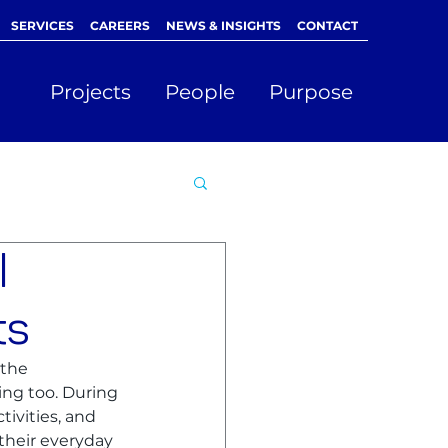
SERVICES
CAREERS
NEWS & INSIGHTS
CONTACT
Projects
People
Purpose
l
ts
the 
ing too. During 
ivities, and 
their everyday 