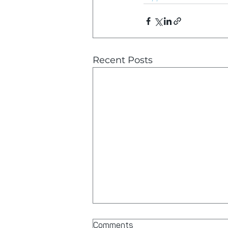
Recent Posts
Comments