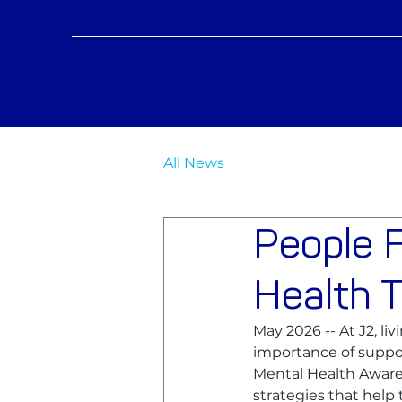
All News
People F
Health 
May 2026 -- At J2, liv
importance of suppor
Mental Health Awaren
strategies that help