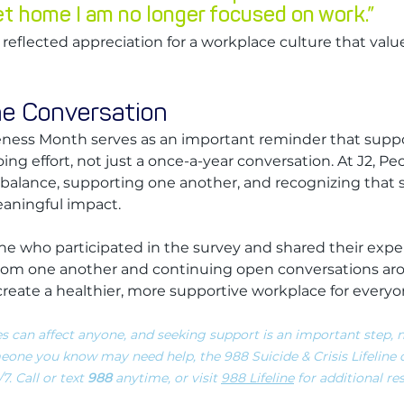
et home I am no longer focused on work.”
reflected appreciation for a workplace culture that val
he Conversation
ness Month serves as an important reminder that supp
ing effort, not just a once-a-year conversation. At J2, Peo
lance, supporting one another, and recognizing that sm
eaningful impact.
e who participated in the survey and shared their expe
 from one another and continuing open conversations ar
create a healthier, more supportive workplace for everyo
s can affect anyone, and seeking support is an important step, n
eone you know may need help, the 988 Suicide & Crisis Lifeline o
. Call or text 
988
 anytime, or visit 
988 Lifeline
 for additional r