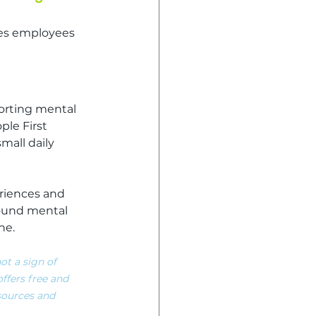
ues employees 
orting mental 
ple First 
all daily 
riences and 
ound mental 
ne.
ot a sign of 
ffers free and 
esources and 