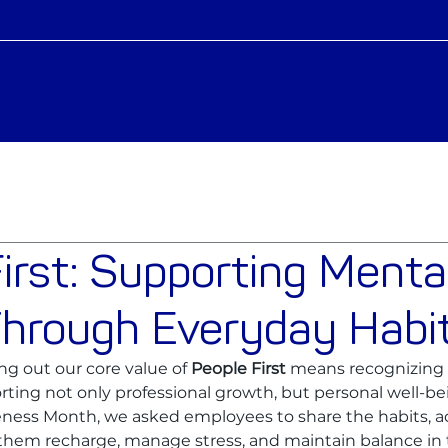
irst: Supporting Menta
Through Everyday Habi
ing out our core value of 
People First
 means recognizing 
ting not only professional growth, but personal well-be
ess Month, we asked employees to share the habits, act
 them recharge, manage stress, and maintain balance in 