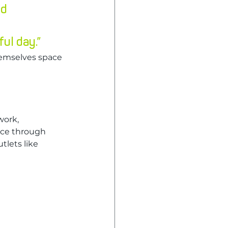
d 
ul day.”
emselves space 
ork, 
nce through 
tlets like 