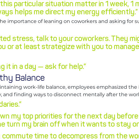
 this particular situation matter in 1 week, 1 
ays helps me direct my energy efficiently.”
the importance of leaning on coworkers and asking for 
ted stress, talk to your coworkers. They mi
ou or at least strategize with you to manage
ng it in a day — ask for help.”
lthy Balance
ntaining work-life balance, employees emphasized the 
ity, and finding ways to disconnect mentally after the wo
aries.”
 down my top priorities for the next day before
me turn my brain off when it wants to stay on
ly commute time to decompress from the wor