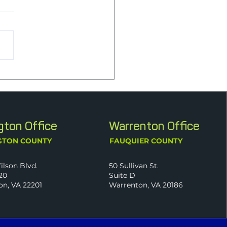
o-Founder Jim Bishoff
itions to Advisory Role
wing Retirement from Full-
 Employment
ngton Office
Warrenton Office
GTON COUNTY
FAUQUIER COUNTY
ilson Blvd.
50 Sullivan St.
20
Suite D
on, VA 22201
Warrenton, VA 20186