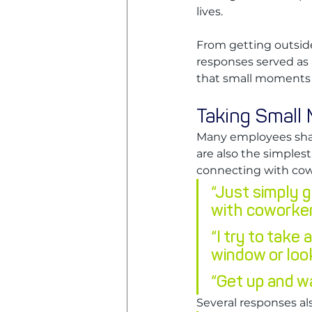
lives. 
From getting outside
responses served as 
that small moments o
Taking Small
Many employees shar
are also the simplest
connecting with cow
“Just simply g
with coworker
“I try to take
window or loo
“Get up and w
Several responses al