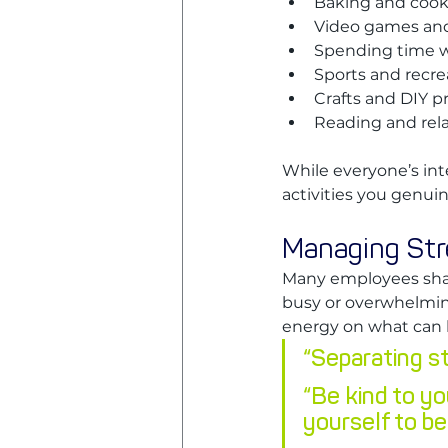
Baking and coo
Video games an
Spending time wi
Sports and recre
Crafts and DIY p
Reading and rel
While everyone’s int
activities you genuin
Managing Stre
Many employees share
busy or overwhelmin
energy on what can b
“Separating str
“Be kind to yo
yourself to be