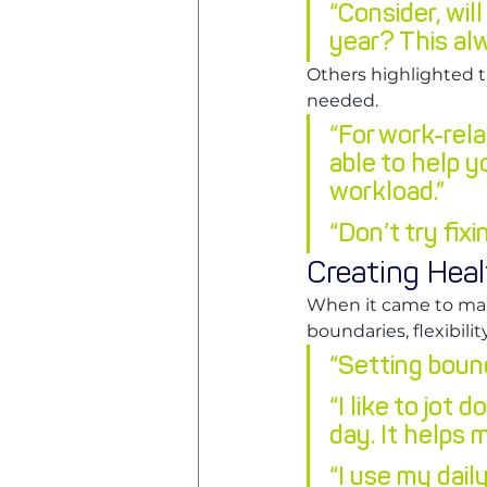
“Consider, will
year? This alw
Others highlighted 
needed.
“For work-rela
able to help y
workload.”
“Don’t try fixi
Creating Hea
When it came to mai
boundaries, flexibil
“Setting bound
“I like to jot
day. It helps 
“I use my dai