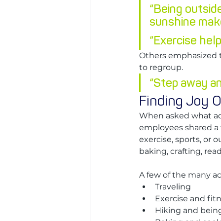
“Being outsid
sunshine mak
“Exercise help
Others emphasized t
to regroup.
“Step away an
Finding Joy O
When asked what acti
employees shared a 
exercise, sports, or o
baking, crafting, rea
A few of the many a
Traveling
Exercise and fit
Hiking and bein