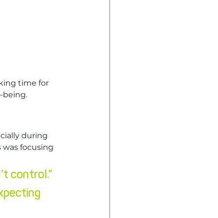
ing time for 
l-being.
ially during 
 was focusing 
’t control.”
xpecting 