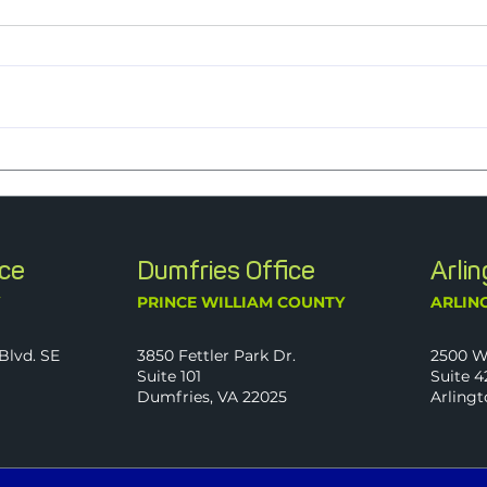
Nine Years Strong: J2 Named a
J2 C
2026 Best Firm to Work For
Trans
Follo
Time
ice
Dumfries Office
Arli
Y
PRINCE WILLIAM COUNTY
ARLIN
Blvd. SE
3850 Fettler Park Dr.
2500 W
Suite 101
Suite 4
Dumfries, VA 22025
Arlingt