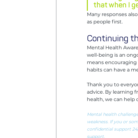
that when I g
Many responses also 
as people first.
Continuing t
Mental Health Aware
well-being is an ongo
means encouraging ba
habits can have a m
Thank you to everyon
advice. By learning
health, we can help 
Mental health challenge
weakness. If you or som
confidential support 24/7
support. 