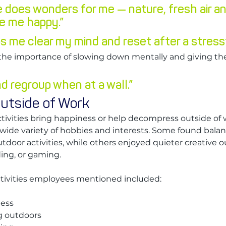
e does wonders for me — nature, fresh air an
e me happy.”
s me clear my mind and reset after a stressf
he importance of slowing down mentally and giving th
d regroup when at a wall.”
utside of Work
vities bring happiness or help decompress outside of w
wide variety of hobbies and interests. Some found bala
utdoor activities, while others enjoyed quieter creative ou
ding, or gaming.
ctivities employees mentioned included:
ness
g outdoors