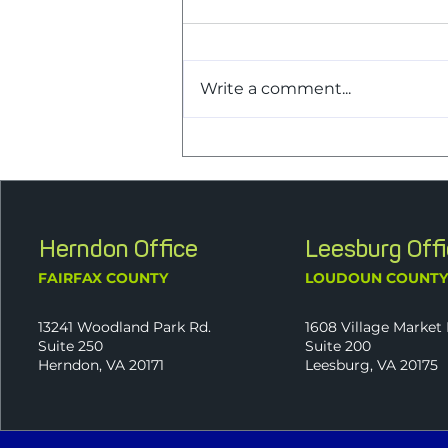
Write a comment...
J2 Announces New
Shareholder Melissa Palmer,
CPA, as Part of Continued
Ownership Transition
Herndon Office
Leesburg Off
FAIRFAX COUNTY
LOUDOUN COUNT
13241 Woodland Park Rd.
1608 Village Market 
Suite 250
Suite 200
Herndon, VA 20171
Leesburg, VA 20175