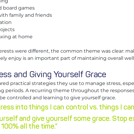
king
d board games
th family and friends
ation
rojects
axing at home
erests were different, the common theme was clear: mak
ely enjoy is an important part of maintaining overall wel
ss and Giving Yourself Grace
d practical strategies they use to manage stress, espec
g periods. A recurring theme throughout the responses
e controlled and learning to give yourself grace.
ess into things I can control vs. things I can
urself and give yourself some grace. Stop e
 100% all the time.”