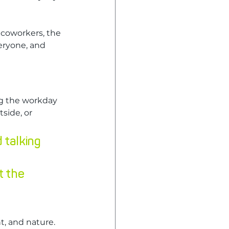
 coworkers, the 
eryone, and 
g the workday 
side, or 
 talking 
t the 
t, and nature.