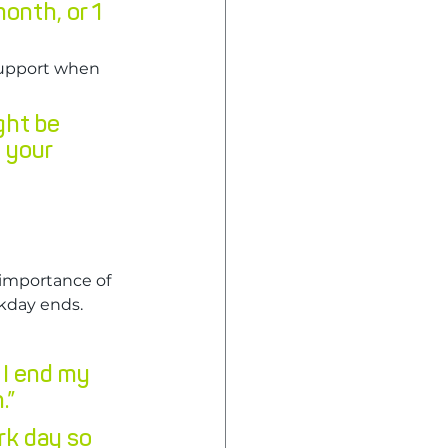
month, or 1 
support when 
ght be 
 your 
importance of 
rkday ends.
 I end my 
.”
k day so 