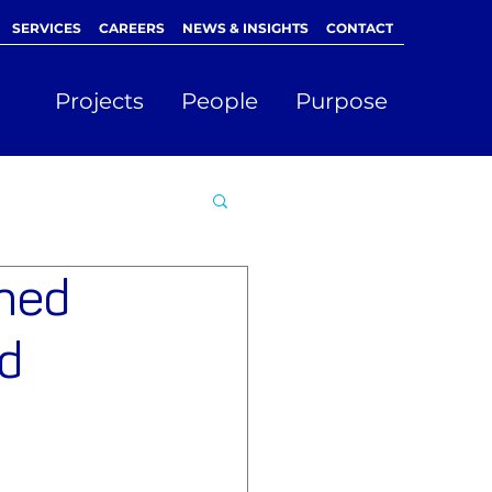
SERVICES
CAREERS
NEWS & INSIGHTS
CONTACT
Projects
People
Purpose
amed
d