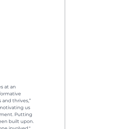
s at an 
formative 
 and thrives,” 
 motivating us 
pment. Putting 
een built upon. 
one involved." 