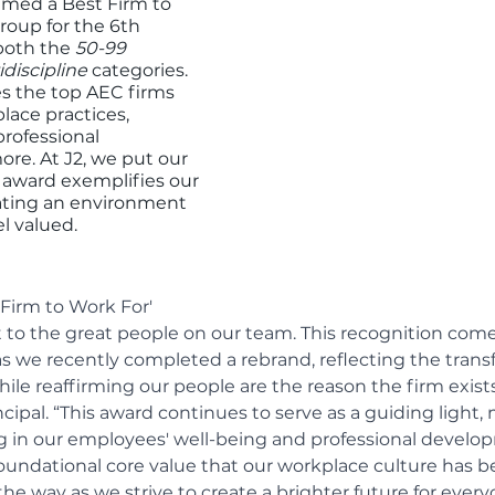
amed a Best Firm to 
oup for the 6th 
both the
 50-99 
idiscipline 
categories. 
s the top AEC firms 
lace practices, 
rofessional 
e. At J2, we put our 
s award exemplifies our 
ting an environment 
l valued.
Firm to Work For' 
 to the great people on our team. This recognition come
 as we recently completed a rebrand, reflecting the trans
ile reaffirming our people are the reason the firm exists
rincipal. “This award continues to serve as a guiding light,
g in our employees' well-being and professional develo
 foundational core value that our workplace culture has b
the way as we strive to create a brighter future for every