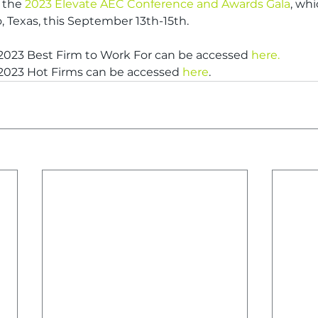
 the 
2023 Elevate AEC Conference and Awards Gala
, whi
o, Texas, this September 13th-15th.
 2023 Best Firm to Work For can be accessed 
here.
 2023 Hot Firms can be accessed 
here
.