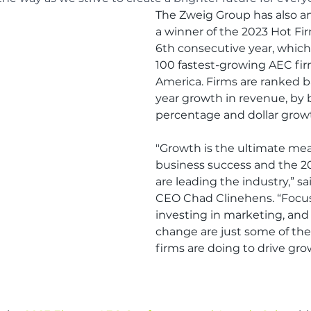
The Zweig Group has also a
a winner of the 2023 Hot Firm
6th consecutive year, which
100 fastest-growing AEC fir
America. Firms are ranked b
year growth in revenue, by 
percentage and dollar grow
"Growth is the ultimate mea
business success and the 2
are leading the industry,” s
CEO Chad Clinehens. “Focus
investing in marketing, an
change are just some of the
firms are doing to drive gro