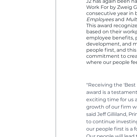
J2 has again been n
Work For by Zweig Gr
consecutive year in 
Employees
 and 
Mult
This award recognize
based on their workp
employee benefits, p
development, and mor
people first, and thi
commitment to crea
where our people fee
"Receiving the 'Best 
award is a testament
exciting time for us
growth of our firm wh
said Jeff Gilliland, P
to continue investin
our people first is a
Our people will lead 