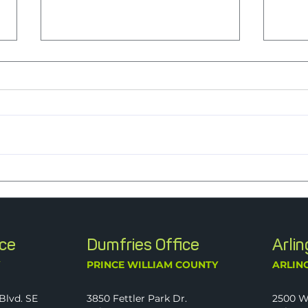
Nine Years Strong: J2 Named a
Peopl
2026 Best Firm to Work For
Ment
Ever
ice
Dumfries Office
Arli
Y
PRINCE WILLIAM COUNTY
ARLIN
Blvd. SE
3850 Fettler Park Dr.
2500 W