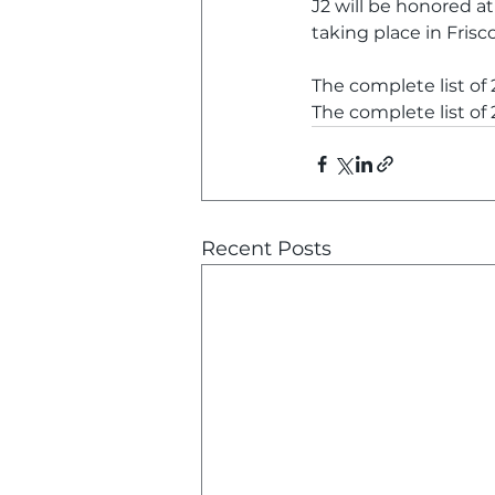
J2 will be honored at
taking place in Frisc
The complete list of
The complete list of
Recent Posts