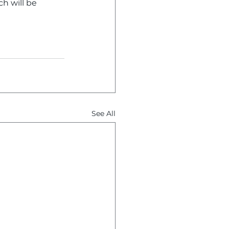
ch will be 
See All