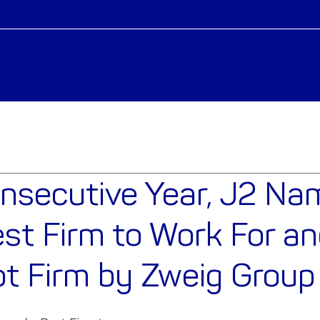
onsecutive Year, J2 N
st Firm to Work For an
t Firm by Zweig Group