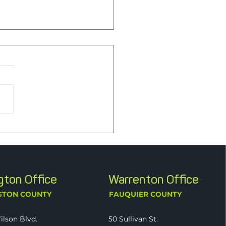
e First: Supporting
al Health Through
yday Habits
ngton Office
Warrenton Office
GTON COUNTY
FAUQUIER COUNTY
ilson Blvd.
50 Sullivan St.