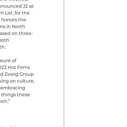
nnounced J2 as 
 List, for the 
 honors the 
ms in North 
ased on three-
both 
th.
sure of 
023 Hot Firms 
aid Zweig Group 
ing on culture, 
d embracing 
 things these 
wth.”