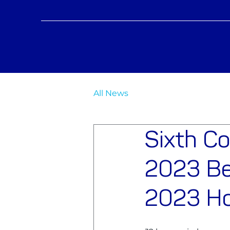
All News
Sixth C
2023 Be
2023 Ho