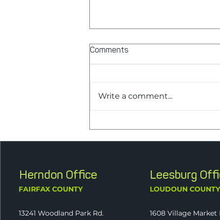
Comments
Write a comment...
J2 Announces New
Shareholder Melissa Palmer,
CPA, as Part of Continued
Ownership Transition
Herndon Office
Leesburg Off
FAIRFAX COUNTY
LOUDOUN COUNT
13241 Woodland Park Rd.
1608 Village Market 